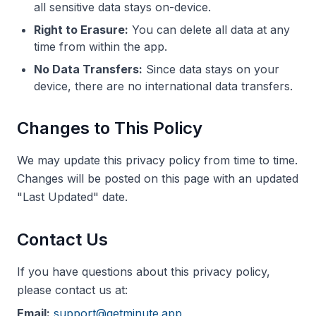
all sensitive data stays on-device.
Right to Erasure:
You can delete all data at any
time from within the app.
No Data Transfers:
Since data stays on your
device, there are no international data transfers.
Changes to This Policy
We may update this privacy policy from time to time.
Changes will be posted on this page with an updated
"Last Updated" date.
Contact Us
If you have questions about this privacy policy,
please contact us at:
Email:
support@getminute.app