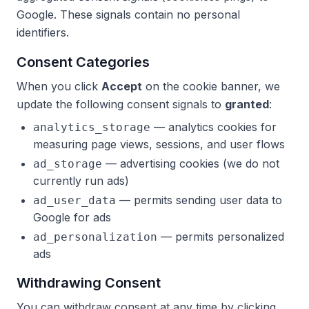
Google. These signals contain no personal
identifiers.
Consent Categories
When you click
Accept
on the cookie banner, we
update the following consent signals to
granted
:
— analytics cookies for
analytics_storage
measuring page views, sessions, and user flows
— advertising cookies (we do not
ad_storage
currently run ads)
— permits sending user data to
ad_user_data
Google for ads
— permits personalized
ad_personalization
ads
Withdrawing Consent
You can withdraw consent at any time by clicking