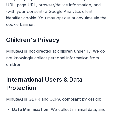
URL, page URL, browser/device information, and
(with your consent) a Google Analytics client
identifier cookie. You may opt out at any time via the
cookie banner.
Children's Privacy
MinuteAI is not directed at children under 13. We do
not knowingly collect personal information from
children.
International Users & Data
Protection
MinuteAI is GDPR and CCPA compliant by design:
Data Minimization:
We collect minimal data, and