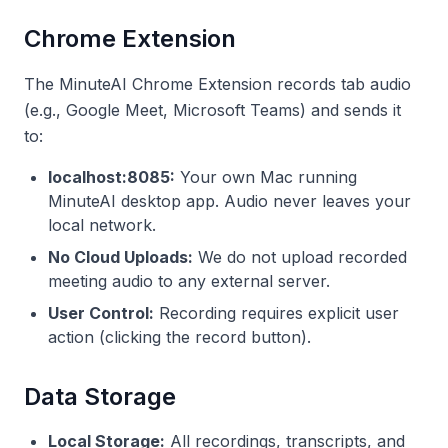
Chrome Extension
The MinuteAI Chrome Extension records tab audio
(e.g., Google Meet, Microsoft Teams) and sends it
to:
localhost:8085:
Your own Mac running
MinuteAI desktop app. Audio never leaves your
local network.
No Cloud Uploads:
We do not upload recorded
meeting audio to any external server.
User Control:
Recording requires explicit user
action (clicking the record button).
Data Storage
Local Storage:
All recordings, transcripts, and