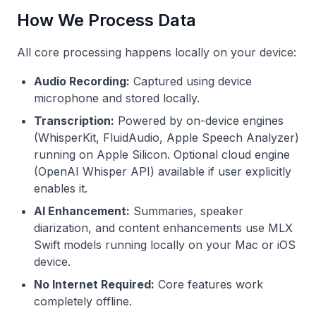
How We Process Data
All core processing happens locally on your device:
Audio Recording:
Captured using device
microphone and stored locally.
Transcription:
Powered by on-device engines
(WhisperKit, FluidAudio, Apple Speech Analyzer)
running on Apple Silicon. Optional cloud engine
(OpenAI Whisper API) available if user explicitly
enables it.
AI Enhancement:
Summaries, speaker
diarization, and content enhancements use MLX
Swift models running locally on your Mac or iOS
device.
No Internet Required:
Core features work
completely offline.