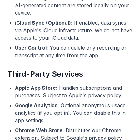
AI-generated content are stored locally on your
device.
iCloud Sync (Optional):
If enabled, data syncs
via Apple's iCloud infrastructure. We do not have
access to your iCloud data.
User Control:
You can delete any recording or
transcript at any time from the app.
Third-Party Services
Apple App Store:
Handles subscriptions and
purchases. Subject to Apple's privacy policy.
Google Analytics:
Optional anonymous usage
analytics (if you opt-in). You can disable this in
app settings.
Chrome Web Store:
Distributes our Chrome
extension. Subject to Google's privacy policy.