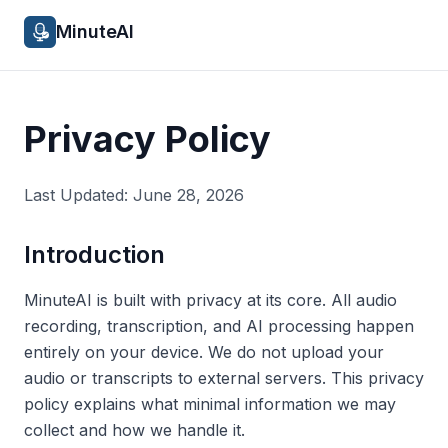
MinuteAI
Privacy Policy
Last Updated: June 28, 2026
Introduction
MinuteAI is built with privacy at its core. All audio
recording, transcription, and AI processing happen
entirely on your device. We do not upload your
audio or transcripts to external servers. This privacy
policy explains what minimal information we may
collect and how we handle it.