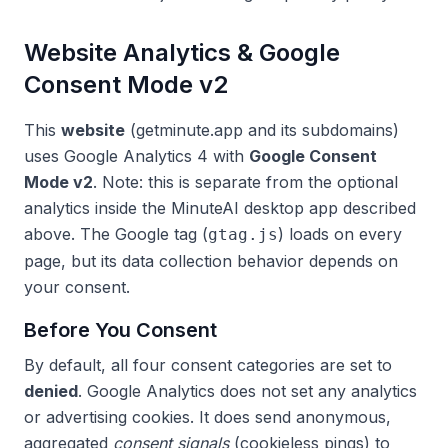
Website Analytics & Google
Consent Mode v2
This
website
(getminute.app and its subdomains)
uses Google Analytics 4 with
Google Consent
Mode v2
. Note: this is separate from the optional
analytics inside the MinuteAI desktop app described
above. The Google tag (
) loads on every
gtag.js
page, but its data collection behavior depends on
your consent.
Before You Consent
By default, all four consent categories are set to
denied
. Google Analytics does not set any analytics
or advertising cookies. It does send anonymous,
aggregated
consent signals
(cookieless pings) to