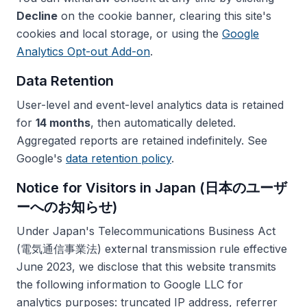
Decline
on the cookie banner, clearing this site's
cookies and local storage, or using the
Google
Analytics Opt-out Add-on
.
Data Retention
User-level and event-level analytics data is retained
for
14 months
, then automatically deleted.
Aggregated reports are retained indefinitely. See
Google's
data retention policy
.
Notice for Visitors in Japan (日本のユーザ
ーへのお知らせ)
Under Japan's Telecommunications Business Act
(電気通信事業法) external transmission rule effective
June 2023, we disclose that this website transmits
the following information to Google LLC for
analytics purposes: truncated IP address, referrer