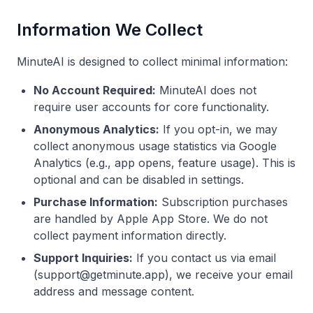
Information We Collect
MinuteAI is designed to collect minimal information:
No Account Required:
MinuteAI does not
require user accounts for core functionality.
Anonymous Analytics:
If you opt-in, we may
collect anonymous usage statistics via Google
Analytics (e.g., app opens, feature usage). This is
optional and can be disabled in settings.
Purchase Information:
Subscription purchases
are handled by Apple App Store. We do not
collect payment information directly.
Support Inquiries:
If you contact us via email
(
support@getminute.app
), we receive your email
address and message content.