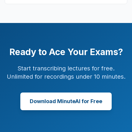
Ready to Ace Your Exams?
Start transcribing lectures for free.
Unlimited for recordings under 10 minutes.
Download MinuteAI for Free