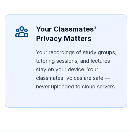
Your Classmates'
Privacy Matters
Your recordings of study groups,
tutoring sessions, and lectures
stay on your device. Your
classmates' voices are safe —
never uploaded to cloud servers.