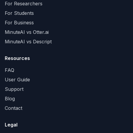
For Researchers
For Students
For Business
MinuteAI vs Otter.ai
MinuteAI vs Descript
Resources
FAQ
User Guide
Support
Blog
Contact
Legal