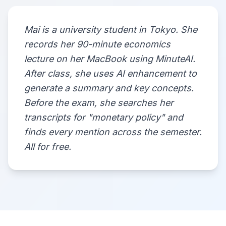
Mai is a university student in Tokyo. She
records her 90-minute economics
lecture on her MacBook using MinuteAI.
After class, she uses AI enhancement to
generate a summary and key concepts.
Before the exam, she searches her
transcripts for "monetary policy" and
finds every mention across the semester.
All for free.