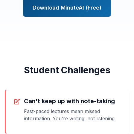
Download MinuteAI (Free)
Student Challenges
Can't keep up with note-taking
Fast-paced lectures mean missed
information. You're writing, not listening.