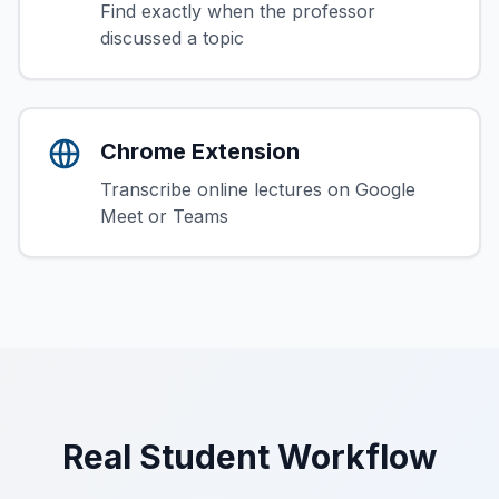
Find exactly when the professor
discussed a topic
Chrome Extension
Transcribe online lectures on Google
Meet or Teams
Real Student Workflow