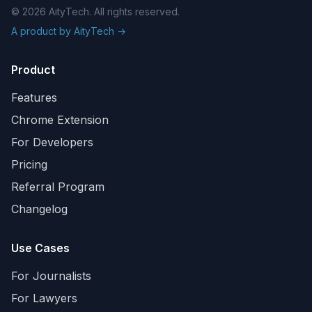
© 2026 AityTech. All rights reserved.
A product by AityTech →
Product
Features
Chrome Extension
For Developers
Pricing
Referral Program
Changelog
Use Cases
For Journalists
For Lawyers