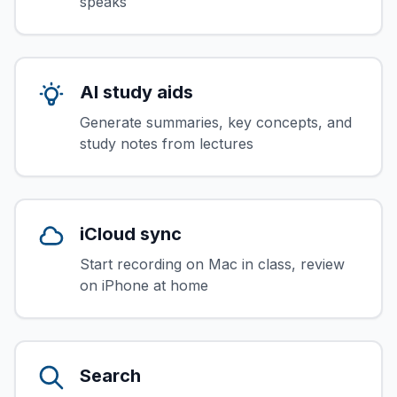
speaks
AI study aids
Generate summaries, key concepts, and
study notes from lectures
iCloud sync
Start recording on Mac in class, review
on iPhone at home
Search