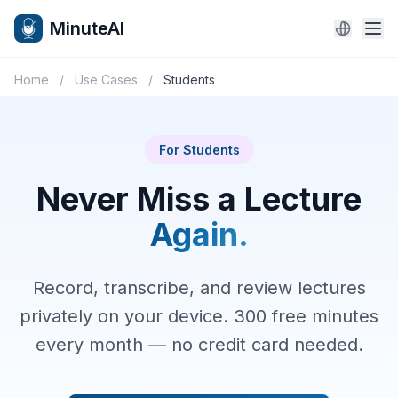
MinuteAI
Home
/
Use Cases
/
Students
For Students
Never Miss a Lecture
Again.
Record, transcribe, and review lectures
privately on your device. 300 free minutes
every month — no credit card needed.