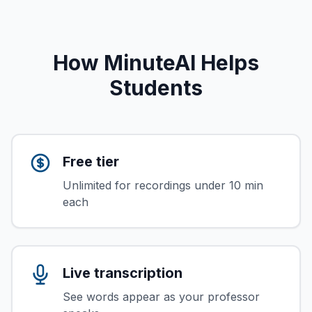
How MinuteAI Helps
Students
Free tier
Unlimited for recordings under 10 min
each
Live transcription
See words appear as your professor