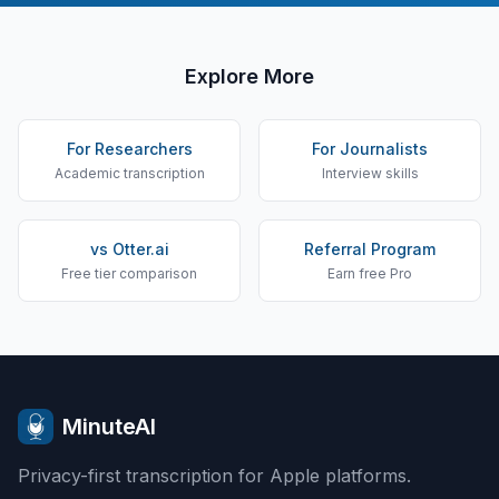
Explore More
For Researchers
For Journalists
Academic transcription
Interview skills
vs Otter.ai
Referral Program
Free tier comparison
Earn free Pro
MinuteAI
Privacy-first transcription for Apple platforms.