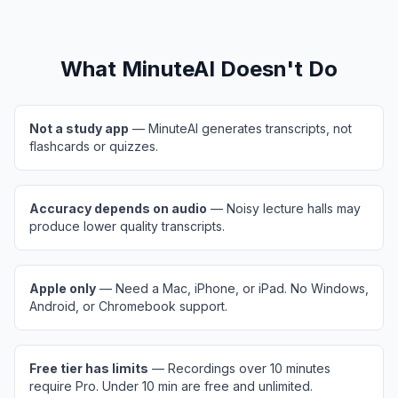
What MinuteAI Doesn't Do
Not a study app
— MinuteAI generates transcripts, not
flashcards or quizzes.
Accuracy depends on audio
— Noisy lecture halls may
produce lower quality transcripts.
Apple only
— Need a Mac, iPhone, or iPad. No Windows,
Android, or Chromebook support.
Free tier has limits
— Recordings over 10 minutes
require Pro. Under 10 min are free and unlimited.