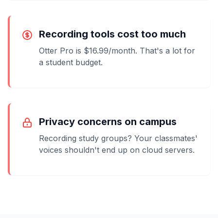
Recording tools cost too much
Otter Pro is $16.99/month. That's a lot for
a student budget.
Privacy concerns on campus
Recording study groups? Your classmates'
voices shouldn't end up on cloud servers.